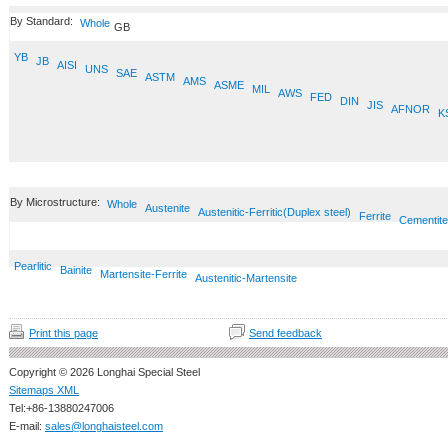
By Standard:
Whole
GB
YB
JB
AISI
UNS
SAE
ASTM
AMS
ASME
MIL
AWS
FED
DIN
JIS
AFNOR
K
By Microstructure:
Whole
Austenite
Austenitic-Ferritic(Duplex steel)
Ferrite
Cementite
Pearlitic
Bainite
Martensite-Ferrite
Austenitic-Martensite
Print this page
Send feedback
Copyright © 2026 Longhai Special Steel
Sitemaps XML
Tel:+86-13880247006
E-mail:
sales@longhaisteel.com