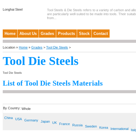
Longhai Steel
Tool Steels & Die Steels refers to a variety of carbon and allo
are particularly well-suited to be made into tools. Their suitab
from...
Home
About Us
Grades
Products
Stock
Contact
Location »
Home
»
Grades
>
Tool Die Steels
>
Tool Die Steels
Tool Die Steels
List of Tool Die Steels Materials
By Country:
Whole
China
USA
Germany
Japan
UK
France
Russia
Sweden
Korea
International
Ital